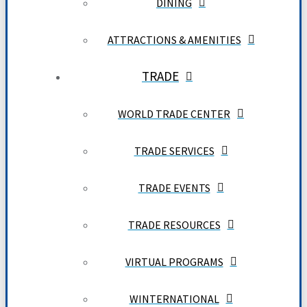
DINING
ATTRACTIONS & AMENITIES
TRADE
WORLD TRADE CENTER
TRADE SERVICES
TRADE EVENTS
TRADE RESOURCES
VIRTUAL PROGRAMS
WINTERNATIONAL