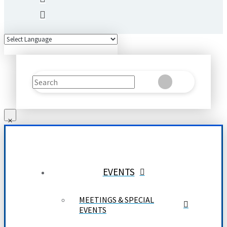
Search
Clear
Submit
EVENTS
MEETINGS & SPECIAL
EVENTS