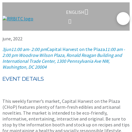
ENGLISH
june, 2022
3
jun
11:00 am
- 2:00 pm
Capital Harvest on the Plaza
11:00 am -
2:00 pm
Woodrow Wilson Plaza, Ronald Reagan Building and
International Trade Center
, 1300 Pennsylvania Ave NW,
Washington, DC 20004
EVENT DETAILS
This weekly farmer’s market, Capital Harvest on the Plaza
(CHoP) features plenty of farm-fresh edibles and artisanal
novelties. The market is intended to be eco-friendly,
informative, entertaining, interactive and original. Be sure to
stop by the information booth and stock up on recipes and tips
for maintaining a healthy and socially responsible lifestyle.