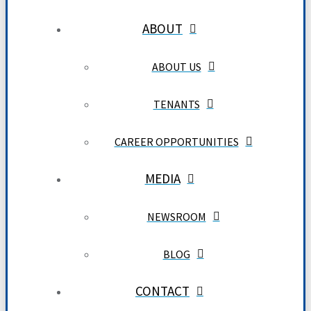
ABOUT
ABOUT US
TENANTS
CAREER OPPORTUNITIES
MEDIA
NEWSROOM
BLOG
CONTACT