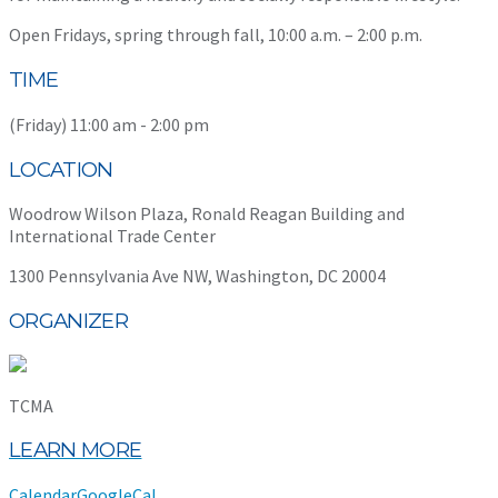
Open Fridays, spring through fall, 10:00 a.m. – 2:00 p.m.
TIME
(Friday) 11:00 am - 2:00 pm
LOCATION
Woodrow Wilson Plaza, Ronald Reagan Building and
International Trade Center
1300 Pennsylvania Ave NW, Washington, DC 20004
ORGANIZER
TCMA
LEARN MORE
Calendar
GoogleCal