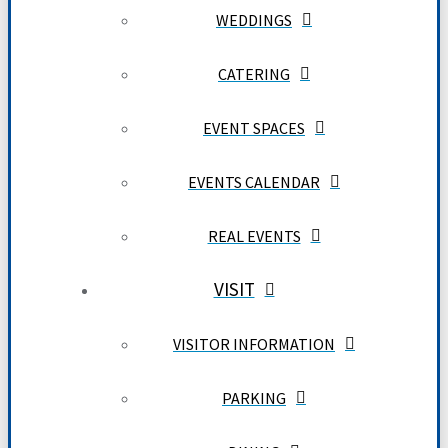
WEDDINGS
CATERING
EVENT SPACES
EVENTS CALENDAR
REAL EVENTS
VISIT
VISITOR INFORMATION
PARKING