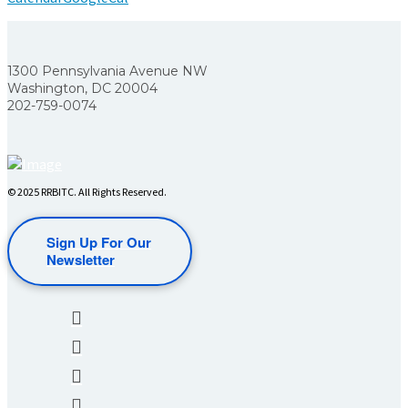
1300 Pennsylvania Avenue NW
Washington, DC 20004
202-759-0074
© 2025 RRBITC. All Rights Reserved.
Sign Up For Our
Newsletter