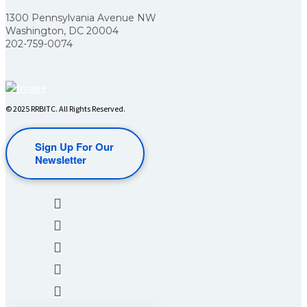
1300 Pennsylvania Avenue NW
Washington, DC 20004
202-759-0074
© 2025 RRBITC. All Rights Reserved.
Sign Up For Our
Newsletter