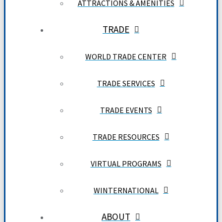
ATTRACTIONS & AMENITIES
TRADE
WORLD TRADE CENTER
TRADE SERVICES
TRADE EVENTS
TRADE RESOURCES
VIRTUAL PROGRAMS
WINTERNATIONAL
ABOUT