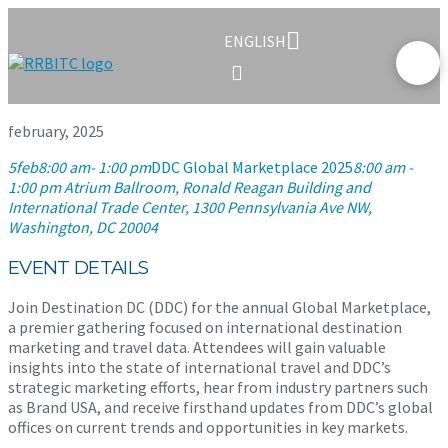
ENGLISH
february, 2025
5
feb
8:00 am
- 1:00 pm
DDC Global Marketplace 2025
8:00 am -
1:00 pm
Atrium Ballroom, Ronald Reagan Building and
International Trade Center
, 1300 Pennsylvania Ave NW,
Washington, DC 20004
EVENT DETAILS
Join Destination DC (DDC) for the annual Global Marketplace,
a premier gathering focused on international destination
marketing and travel data. Attendees will gain valuable
insights into the state of international travel and DDC’s
strategic marketing efforts, hear from industry partners such
as Brand USA, and receive firsthand updates from DDC’s global
offices on current trends and opportunities in key markets.