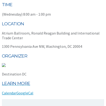
TIME
(Wednesday) 8:00 am - 1:00 pm
LOCATION
Atrium Ballroom, Ronald Reagan Building and International
Trade Center
1300 Pennsylvania Ave NW, Washington, DC 20004
ORGANIZER
Destination DC
LEARN MORE
Calendar
GoogleCal