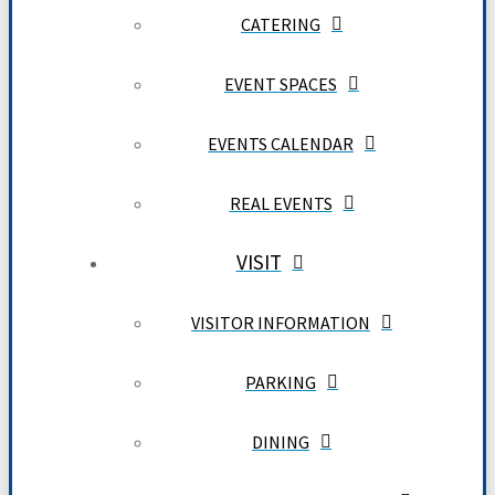
CATERING
EVENT SPACES
EVENTS CALENDAR
REAL EVENTS
VISIT
VISITOR INFORMATION
PARKING
DINING