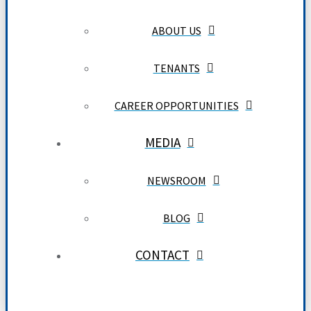
ABOUT US
TENANTS
CAREER OPPORTUNITIES
MEDIA
NEWSROOM
BLOG
CONTACT