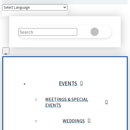
Search
Clear
Submit
EVENTS
MEETINGS & SPECIAL
EVENTS
WEDDINGS