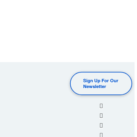
Sign Up For Our
Newsletter