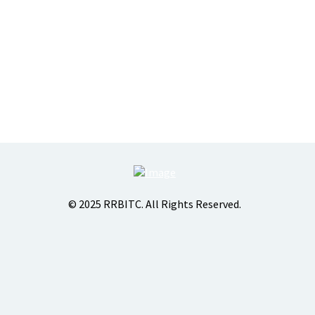
© 2025 RRBITC. All Rights Reserved.