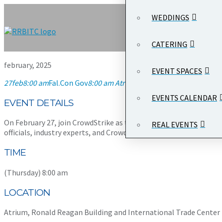
WEDDINGS
CATERING
february, 2025
EVENT SPACES
27
feb
8:00 am
Fal.Con Gov
8:00 am
Atrium, Ronald Reagan Building 
EVENTS CALENDAR
EVENT DETAILS
On February 27, join CrowdStrike as they host
Fal.Con Gov
, a pr
REAL EVENTS
officials, industry experts, and CrowdStrike executives.
TIME
(Thursday) 8:00 am
LOCATION
Atrium, Ronald Reagan Building and International Trade Center