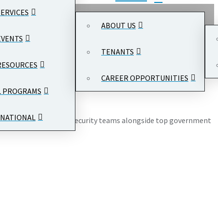
SERVICES
ABOUT US
EVENTS
TENANTS
RESOURCES
CAREER OPPORTUNITIES
gton, DC 20004
L PROGRAMS
NATIONAL
from SOC, IT, and cloud security teams alongside top government