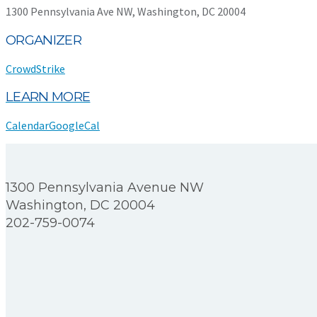
1300 Pennsylvania Ave NW, Washington, DC 20004
ORGANIZER
CrowdStrike
LEARN MORE
Calendar
GoogleCal
1300 Pennsylvania Avenue NW
Washington, DC 20004
202-759-0074