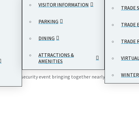
VISITOR INFORMATION
TRADE 
PARKING
TRADE 
DINING
TRADE 
and International Trade Center
, 1300 Pennsylvania Ave NW, Washin
ATTRACTIONS &
VIRTUA
AMENITIES
WINTER
emier cybersecurity event bringing together nearly 1,000 leaders 