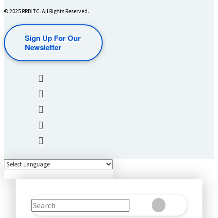
© 2025 RRBITC. All Rights Reserved.
Sign Up For Our
Newsletter
Search
Clear
Submit