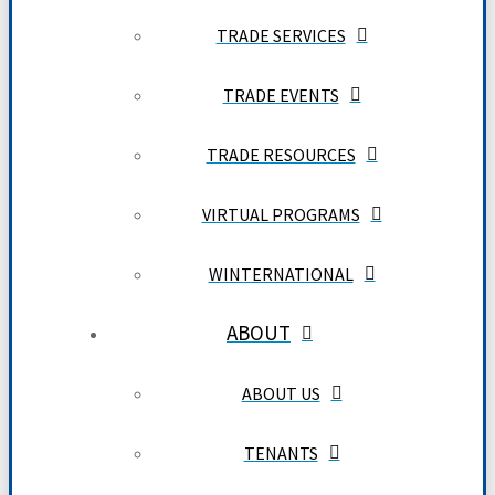
TRADE SERVICES
TRADE EVENTS
TRADE RESOURCES
VIRTUAL PROGRAMS
WINTERNATIONAL
ABOUT
ABOUT US
TENANTS