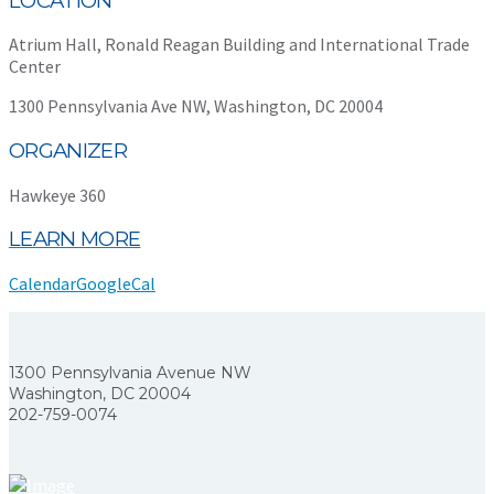
LOCATION
Atrium Hall, Ronald Reagan Building and International Trade
Center
1300 Pennsylvania Ave NW, Washington, DC 20004
ORGANIZER
Hawkeye 360
LEARN MORE
Calendar
GoogleCal
1300 Pennsylvania Avenue NW
Washington, DC 20004
202-759-0074