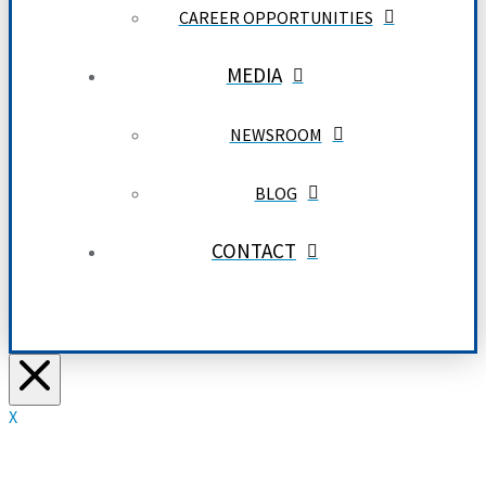
CAREER OPPORTUNITIES
MEDIA
NEWSROOM
BLOG
CONTACT
X