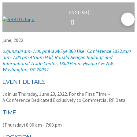
ENGLISH
june, 2022
23
jun
8:00 am
- 7:00 pm
HawkEye 360 User Conference 2022
8:00
am - 7:00 pm
Atrium Hall, Ronald Reagan Building and
International Trade Center
, 1300 Pennsylvania Ave NW,
Washington, DC 20004
EVENT DETAILS
Join us Thursday, June 23, 2022. For the First Time –
A Conference Dedicated Exclusively to Commercial RF Data
TIME
(Thursday) 8:00 am - 7:00 pm