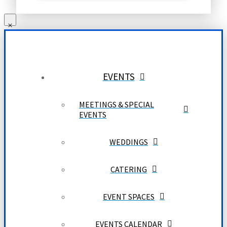
EVENTS
MEETINGS & SPECIAL
EVENTS
WEDDINGS
CATERING
EVENT SPACES
EVENTS CALENDAR