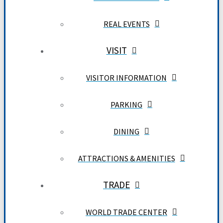
REAL EVENTS
VISIT
VISITOR INFORMATION
PARKING
DINING
ATTRACTIONS & AMENITIES
TRADE
WORLD TRADE CENTER