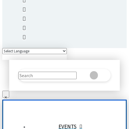
Search
Clear
Submit
EVENTS