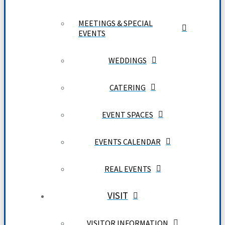
MEETINGS & SPECIAL
EVENTS
WEDDINGS
CATERING
EVENT SPACES
EVENTS CALENDAR
REAL EVENTS
VISIT
VISITOR INFORMATION