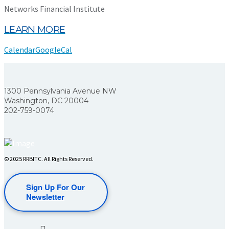
Networks Financial Institute
LEARN MORE
Calendar
GoogleCal
1300 Pennsylvania Avenue NW
Washington, DC 20004
202-759-0074
© 2025 RRBITC. All Rights Reserved.
Sign Up For Our
Newsletter