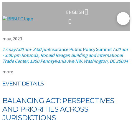
ENGLISH
may, 2023
17
may
7:00 am
- 3:00 pm
Insurance Public Policy Summit
7:00 am
- 3:00 pm
Rotunda, Ronald Reagan Building and International
Trade Center
, 1300 Pennsylvania Ave NW, Washington, DC 20004
more
EVENT DETAILS
BALANCING ACT: PERSPECTIVES
AND PRIORITIES ACROSS
JURISDICTIONS