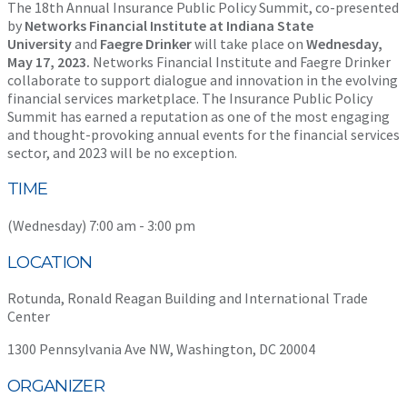
The 18th Annual Insurance Public Policy Summit, co-presented
by
Networks Financial Institute at Indiana State
University
and
Faegre Drinker
will take place on
Wednesday,
May 17, 2023
.
Networks Financial Institute and Faegre Drinker
collaborate to support dialogue and innovation in the evolving
financial services marketplace. The Insurance Public Policy
Summit has earned a reputation as one of the most engaging
and thought-provoking annual events for the financial services
sector, and 2023 will be no exception.
TIME
(Wednesday) 7:00 am - 3:00 pm
LOCATION
Rotunda, Ronald Reagan Building and International Trade
Center
1300 Pennsylvania Ave NW, Washington, DC 20004
ORGANIZER