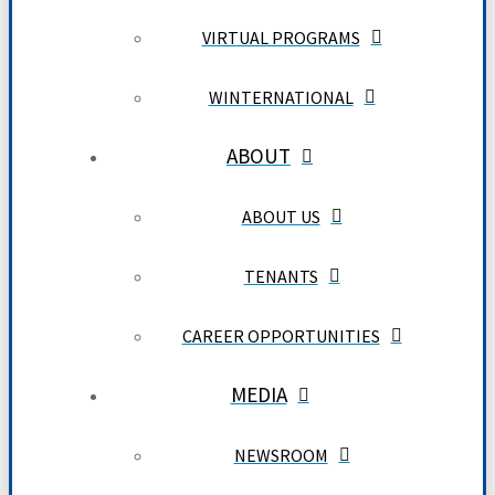
VIRTUAL PROGRAMS
WINTERNATIONAL
ABOUT
ABOUT US
TENANTS
CAREER OPPORTUNITIES
MEDIA
NEWSROOM