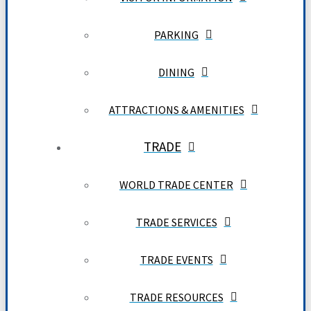
PARKING
DINING
ATTRACTIONS & AMENITIES
TRADE
WORLD TRADE CENTER
TRADE SERVICES
TRADE EVENTS
TRADE RESOURCES