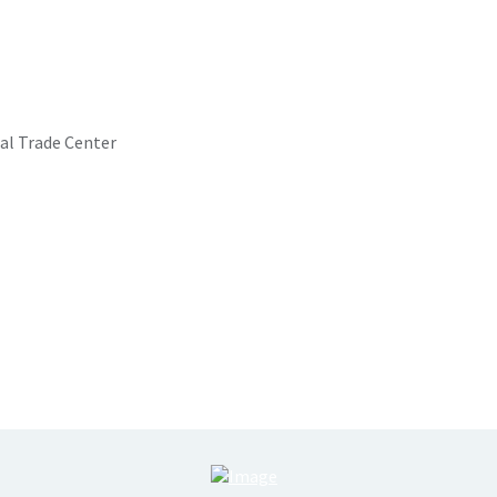
al Trade Center