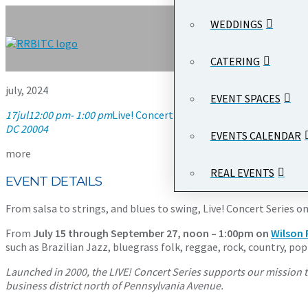
WEDDINGS
CATERING
july, 2024
EVENT SPACES
17
jul
12:00 pm
- 1:00 pm
Live! Concert Series on the Plaza
12:00 pm
DC 20004
EVENTS CALENDAR
more
REAL EVENTS
EVENT DETAILS
From salsa to strings, and blues to swing, Live! Concert Serie
From
July 15 through September 27, noon – 1:00pm on
Wilson 
such as Brazilian Jazz, bluegrass folk, reggae, rock, country, p
Launched in 2000, the LIVE! Concert Series supports our mission t
business district north of Pennsylvania Avenue.