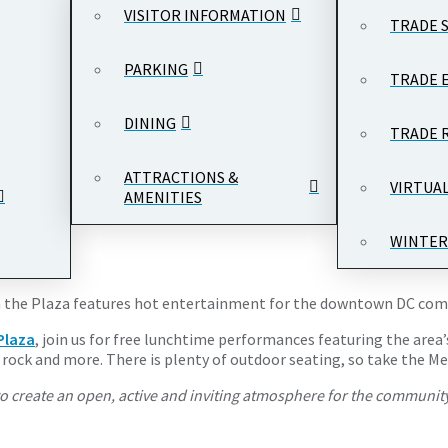
VISITOR INFORMATION
TRADE 
PARKING
TRADE 
DINING
TRADE 
 - 1:00 pm
Woodrow Wilson Plaza, Ronald Reagan Building and Inter
ATTRACTIONS &
VIRTUA
AMENITIES
WINTER
s on the Plaza features hot entertainment for the downtown DC co
Plaza
, join us for free lunchtime performances featuring the area’
op rock and more. There is plenty of outdoor seating, so take the 
o create an open, active and inviting atmosphere for the community