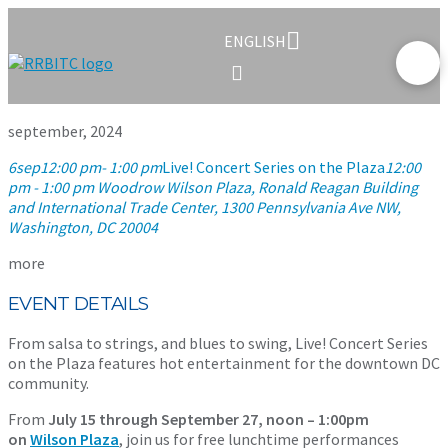
ENGLISH
september, 2024
6
sep
12:00 pm
- 1:00 pm
Live! Concert Series on the Plaza
12:00
pm - 1:00 pm
Woodrow Wilson Plaza, Ronald Reagan Building
and International Trade Center
, 1300 Pennsylvania Ave NW,
Washington, DC 20004
more
EVENT DETAILS
From salsa to strings, and blues to swing, Live! Concert Series
on the Plaza features hot entertainment for the downtown DC
community.
From
July 15 through September 27, noon – 1:00pm
on
Wilson Plaza
, join us for free lunchtime performances