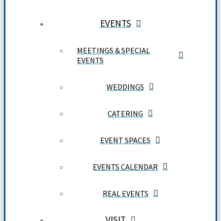
EVENTS
MEETINGS & SPECIAL
EVENTS
WEDDINGS
CATERING
EVENT SPACES
EVENTS CALENDAR
REAL EVENTS
VISIT