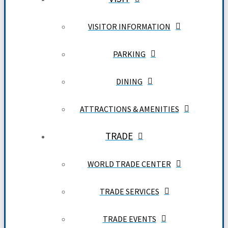
VISITOR INFORMATION
PARKING
DINING
ATTRACTIONS & AMENITIES
TRADE
WORLD TRADE CENTER
TRADE SERVICES
TRADE EVENTS