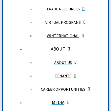
TRADE RESOURCES
VIRTUAL PROGRAMS
WINTERNATIONAL
ABOUT
ABOUT US
TENANTS
CAREER OPPORTUNITIES
MEDIA