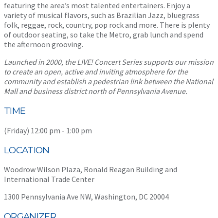
featuring the area’s most talented entertainers. Enjoy a
variety of musical flavors, such as Brazilian Jazz, bluegrass
folk, reggae, rock, country, pop rock and more. There is plenty
of outdoor seating, so take the Metro, grab lunch and spend
the afternoon grooving.
Launched in 2000, the LIVE! Concert Series supports our mission
to create an open, active and inviting atmosphere for the
community and establish a pedestrian link between the National
Mall and business district north of Pennsylvania Avenue.
TIME
(Friday) 12:00 pm - 1:00 pm
LOCATION
Woodrow Wilson Plaza, Ronald Reagan Building and
International Trade Center
1300 Pennsylvania Ave NW, Washington, DC 20004
ORGANIZER