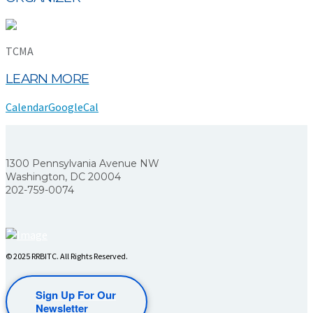
TCMA
LEARN MORE
Calendar
GoogleCal
1300 Pennsylvania Avenue NW
Washington, DC 20004
202-759-0074
© 2025 RRBITC. All Rights Reserved.
Sign Up For Our
Newsletter