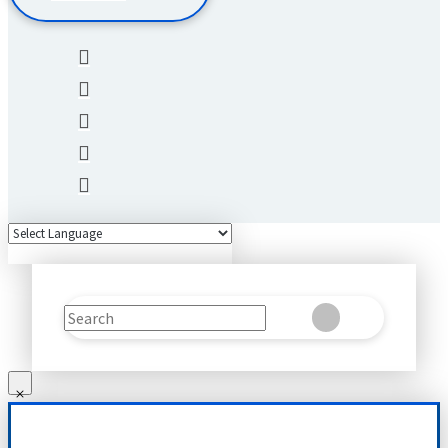
Search
Clear
Submit