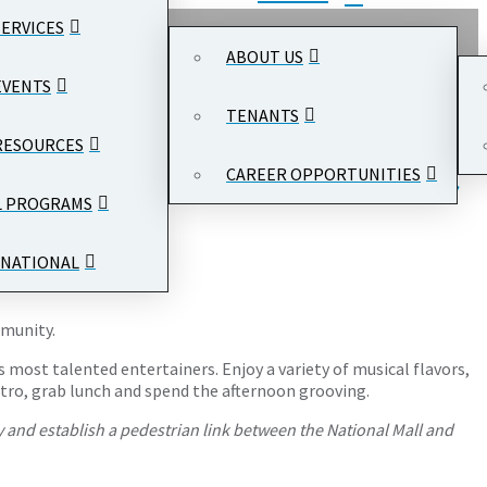
SERVICES
ABOUT US
EVENTS
TENANTS
RESOURCES
CAREER OPPORTUNITIES
national Trade Center
, 1300 Pennsylvania Ave NW, Washington,
L PROGRAMS
NATIONAL
mmunity.
s most talented entertainers. Enjoy a variety of musical flavors,
Metro, grab lunch and spend the afternoon grooving.
 and establish a pedestrian link between the National Mall and