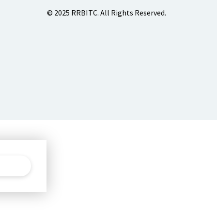
© 2025 RRBITC. All Rights Reserved.