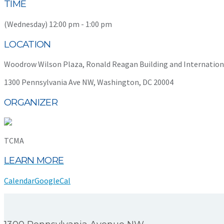
TIME
(Wednesday) 12:00 pm - 1:00 pm
LOCATION
Woodrow Wilson Plaza, Ronald Reagan Building and Internation
1300 Pennsylvania Ave NW, Washington, DC 20004
ORGANIZER
TCMA
LEARN MORE
Calendar
GoogleCal