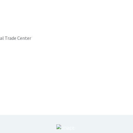
al Trade Center