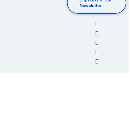
Newsletter