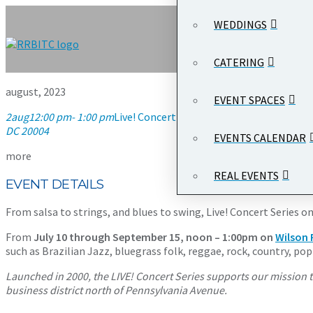
WEDDINGS
CATERING
august, 2023
EVENT SPACES
2
aug
12:00 pm
- 1:00 pm
Live! Concert Series on the Plaza
12:00 pm
DC 20004
EVENTS CALENDAR
more
REAL EVENTS
EVENT DETAILS
From salsa to strings, and blues to swing, Live! Concert Serie
From
July 10 through September 15, noon – 1:00pm on
Wilson 
such as Brazilian Jazz, bluegrass folk, reggae, rock, country, p
Launched in 2000, the LIVE! Concert Series supports our mission t
business district north of Pennsylvania Avenue.