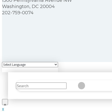
1300 Pennsylvania Avenue NW
Washington, DC 20004
202-759-0074
Search
Clear
Submit
X