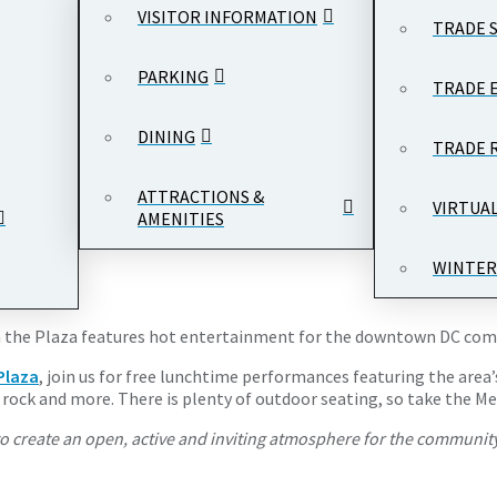
VISITOR INFORMATION
TRADE 
PARKING
TRADE 
DINING
TRADE 
 - 1:00 pm
Woodrow Wilson Plaza, Ronald Reagan Building and Inter
ATTRACTIONS &
VIRTUA
AMENITIES
WINTER
s on the Plaza features hot entertainment for the downtown DC co
Plaza
, join us for free lunchtime performances featuring the area’
op rock and more. There is plenty of outdoor seating, so take the 
o create an open, active and inviting atmosphere for the community