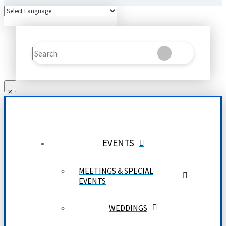
Search
Clear
Submit
EVENTS
MEETINGS & SPECIAL
EVENTS
WEDDINGS