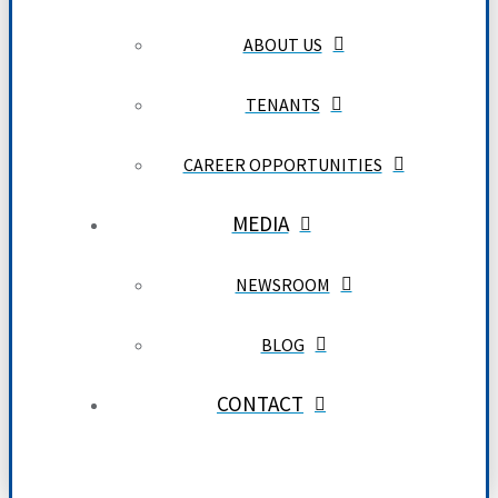
ABOUT US
TENANTS
CAREER OPPORTUNITIES
MEDIA
NEWSROOM
BLOG
CONTACT