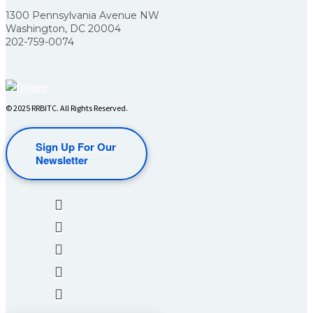
1300 Pennsylvania Avenue NW
Washington, DC 20004
202-759-0074
© 2025 RRBITC. All Rights Reserved.
Sign Up For Our
Newsletter