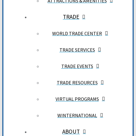
ATTRACTIONS & AMENITIES
TRADE
WORLD TRADE CENTER
TRADE SERVICES
TRADE EVENTS
TRADE RESOURCES
VIRTUAL PROGRAMS
WINTERNATIONAL
ABOUT