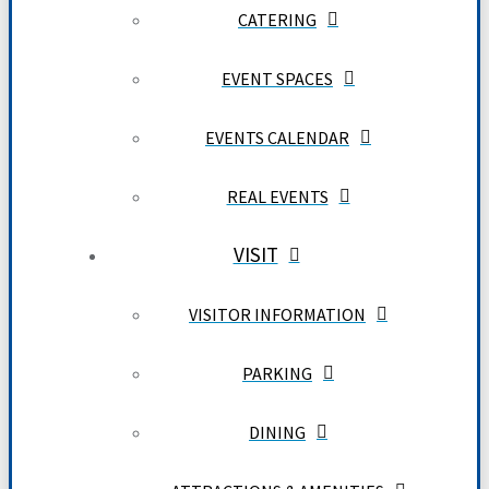
CATERING
EVENT SPACES
EVENTS CALENDAR
REAL EVENTS
VISIT
VISITOR INFORMATION
PARKING
DINING