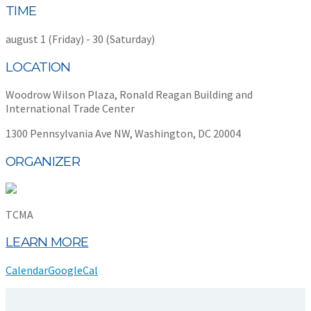
TIME
august 1 (Friday) - 30 (Saturday)
LOCATION
Woodrow Wilson Plaza, Ronald Reagan Building and
International Trade Center
1300 Pennsylvania Ave NW, Washington, DC 20004
ORGANIZER
TCMA
LEARN MORE
Calendar
GoogleCal