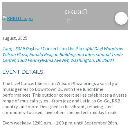
ENGLISH
august, 2025
1
aug
- 30
All Day
Live! Concerts on the Plaza
(All Day)
Woodrow
Wilson Plaza, Ronald Reagan Building and International Trade
Center
, 1300 Pennsylvania Ave NW, Washington, DC 20004
EVENT DETAILS
The Live! Concert Series on Wilson Plaza brings a variety of
music genres to Downtown DC with free lunchtime
performances. This outdoor concert series celebrates a diverse
range of musical styles—from jazz and Latin to Go-Go, R&B,
country, and more. Designed to be vibrant, relaxing, and
community-focused, Live! offers the perfect midday break.
Every weekday, 12:00 p.m. – 1:00 p.m. until September 26th.