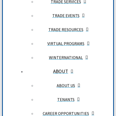
TRADE SERVICES
TRADE EVENTS
TRADE RESOURCES
VIRTUAL PROGRAMS
WINTERNATIONAL
ABOUT
ABOUT US
TENANTS
CAREER OPPORTUNITIES