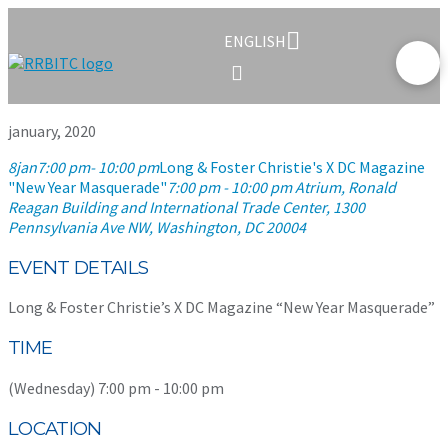
ENGLISH
january, 2020
8
jan
7:00 pm
- 10:00 pm
Long & Foster Christie's X DC Magazine
"New Year Masquerade"
7:00 pm - 10:00 pm
Atrium, Ronald
Reagan Building and International Trade Center
, 1300
Pennsylvania Ave NW, Washington, DC 20004
EVENT DETAILS
Long & Foster Christie’s X DC Magazine “New Year Masquerade”
TIME
(Wednesday) 7:00 pm - 10:00 pm
LOCATION