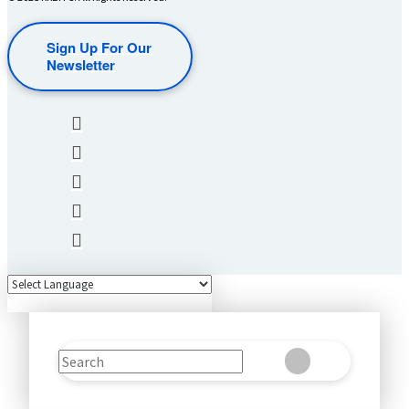
Sign Up For Our
Newsletter
Search
Clear
Submit