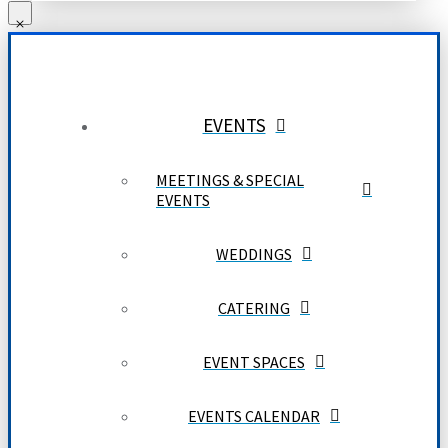
EVENTS
MEETINGS & SPECIAL
EVENTS
WEDDINGS
CATERING
EVENT SPACES
EVENTS CALENDAR