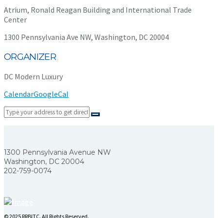
Atrium, Ronald Reagan Building and International Trade
Center
1300 Pennsylvania Ave NW, Washington, DC 20004
ORGANIZER
DC Modern Luxury
Calendar
GoogleCal
1300 Pennsylvania Avenue NW
Washington, DC 20004
202-759-0074
© 2025 RRBITC. All Rights Reserved.