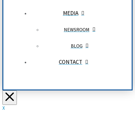
MEDIA
NEWSROOM
BLOG
CONTACT
X