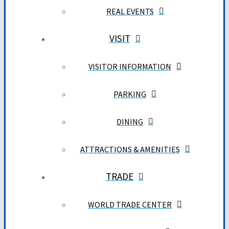
REAL EVENTS
VISIT
VISITOR INFORMATION
PARKING
DINING
ATTRACTIONS & AMENITIES
TRADE
WORLD TRADE CENTER