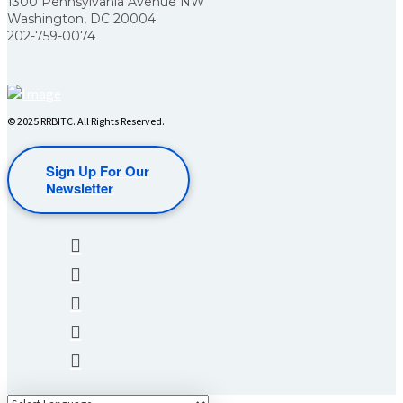
1300 Pennsylvania Avenue NW
Washington, DC 20004
202-759-0074
© 2025 RRBITC. All Rights Reserved.
Sign Up For Our
Newsletter