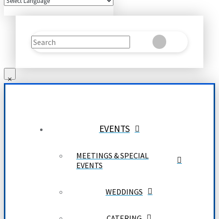
Search
Clear
Submit
EVENTS
MEETINGS & SPECIAL
EVENTS
WEDDINGS
CATERING