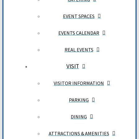
EVENT SPACES
EVENTS CALENDAR
REAL EVENTS
VISIT
VISITOR INFORMATION
PARKING
DINING
ATTRACTIONS & AMENITIES