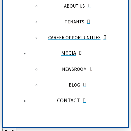
ABOUT US
TENANTS
CAREER OPPORTUNITIES
MEDIA
NEWSROOM
BLOG
CONTACT