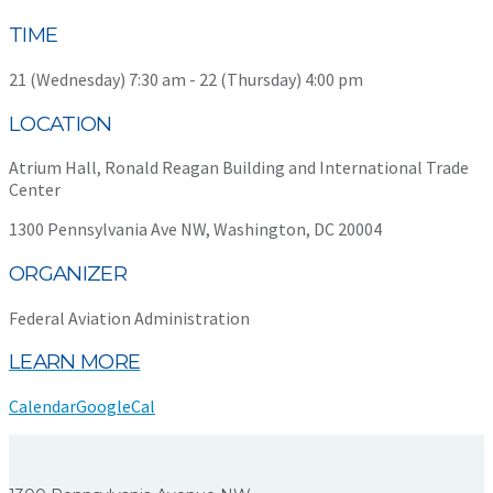
TIME
21 (Wednesday) 7:30 am - 22 (Thursday) 4:00 pm
LOCATION
Atrium Hall, Ronald Reagan Building and International Trade
Center
1300 Pennsylvania Ave NW, Washington, DC 20004
ORGANIZER
Federal Aviation Administration
LEARN MORE
Calendar
GoogleCal