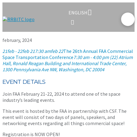
ENGLISH
february, 2024
21
feb
- 22
feb 21
7:30 am
feb 22
The 26th Annual FAA Commercial
Space Transportation Conference
7:30 am - 4:00 pm (22)
Atrium
Hall, Ronald Reagan Building and International Trade Center
,
1300 Pennsylvania Ave NW, Washington, DC 20004
EVENT DETAILS
Join FAA February 21-22, 2024 to attend one of the space
industry’s leading events.
This event is hosted by the FAA in partnership with CSF. The
event will consist of two days of panels, speakers, and
networking events regarding all things commercial space!
Registration is NOW OPEN!