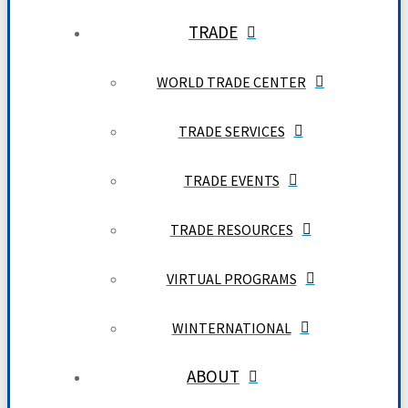
TRADE
WORLD TRADE CENTER
TRADE SERVICES
TRADE EVENTS
TRADE RESOURCES
VIRTUAL PROGRAMS
WINTERNATIONAL
ABOUT