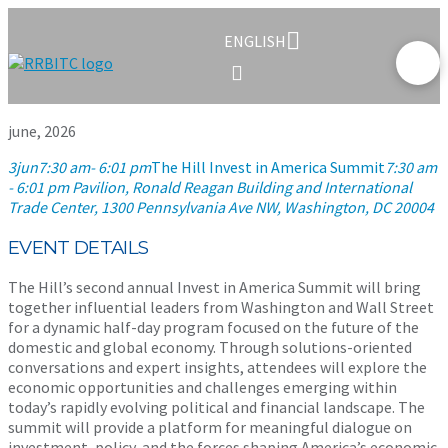
ENGLISH
june, 2026
3
jun
7:30 am
- 6:01 pm
The Hill Invest in America Summit
7:30 am
- 6:01 pm
Pavilion, Ronald Reagan Building and International
Trade Center
, 1300 Pennsylvania Ave NW, Washington, DC 20004
EVENT DETAILS
The Hill’s second annual Invest in America Summit will bring
together influential leaders from Washington and Wall Street
for a dynamic half-day program focused on the future of the
domestic and global economy. Through solutions-oriented
conversations and expert insights, attendees will explore the
economic opportunities and challenges emerging within
today’s rapidly evolving political and financial landscape. The
summit will provide a platform for meaningful dialogue on
investment, policy, and the forces shaping America’s economic