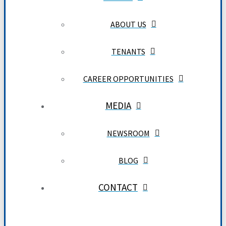
ABOUT US
TENANTS
CAREER OPPORTUNITIES
MEDIA
NEWSROOM
BLOG
CONTACT