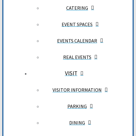
CATERING
EVENT SPACES
EVENTS CALENDAR
REAL EVENTS
VISIT
VISITOR INFORMATION
PARKING
DINING