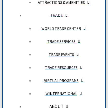
ATTRACTIONS & AMENITIES
TRADE
WORLD TRADE CENTER
TRADE SERVICES
TRADE EVENTS
TRADE RESOURCES
VIRTUAL PROGRAMS
WINTERNATIONAL
ABOUT