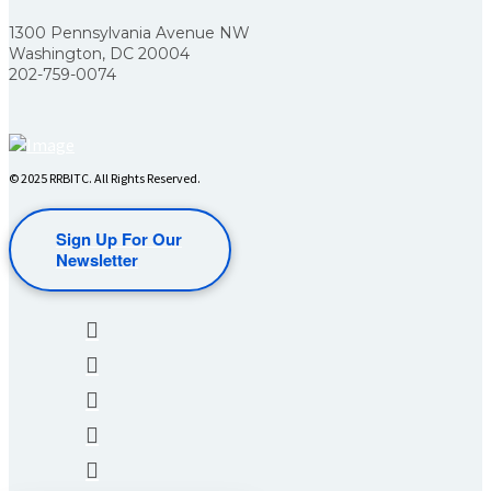
1300 Pennsylvania Avenue NW
Washington, DC 20004
202-759-0074
© 2025 RRBITC. All Rights Reserved.
Sign Up For Our
Newsletter