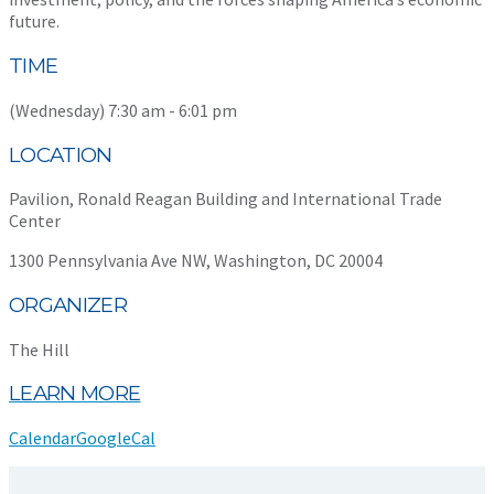
future.
TIME
(Wednesday) 7:30 am - 6:01 pm
LOCATION
Pavilion, Ronald Reagan Building and International Trade
Center
1300 Pennsylvania Ave NW, Washington, DC 20004
ORGANIZER
The Hill
LEARN MORE
Calendar
GoogleCal