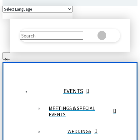
Search
Clear
Submit
EVENTS
MEETINGS & SPECIAL
EVENTS
WEDDINGS