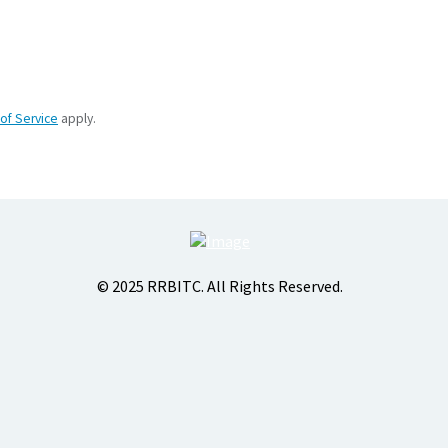
of Service
apply.
© 2025 RRBITC. All Rights Reserved.