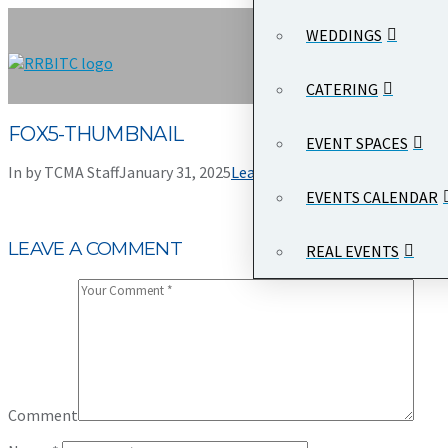
WEDDINGS
CATERING
FOX5-THUMBNAIL
EVENT SPACES
In by TCMA Staff
January 31, 2025
Leave a Comment
EVENTS CALENDAR
LEAVE A COMMENT
REAL EVENTS
Comment