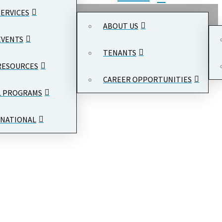
SERVICES
ABOUT US
EVENTS
TENANTS
RESOURCES
CAREER OPPORTUNITIES
L PROGRAMS
NATIONAL