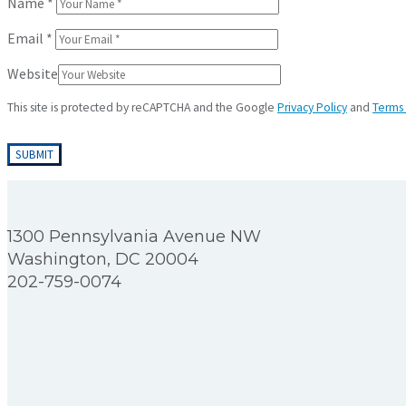
Name
*
Email
*
Website
This site is protected by reCAPTCHA and the Google
Privacy Policy
and
Terms 
1300 Pennsylvania Avenue NW
Washington, DC 20004
202-759-0074