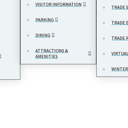
VISITOR INFORMATION
TRADE 
PARKING
TRADE 
DINING
TRADE 
ATTRACTIONS &
VIRTUA
AMENITIES
WINTER