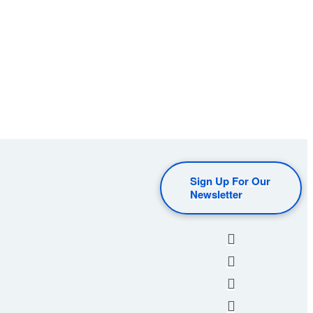
Sign Up For Our
Newsletter