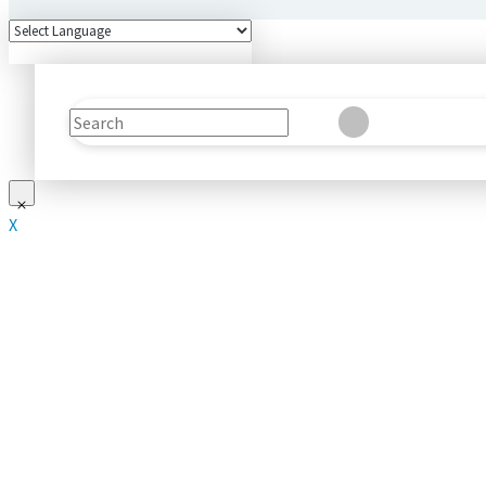
Search
Clear
Submit
X