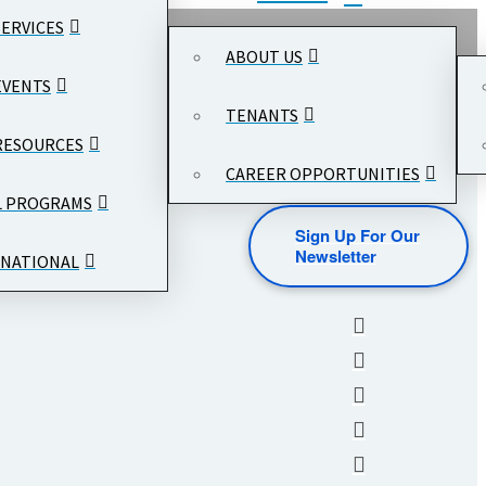
SERVICES
ABOUT US
EVENTS
TENANTS
RESOURCES
CAREER OPPORTUNITIES
L PROGRAMS
Sign Up For Our
Newsletter
NATIONAL