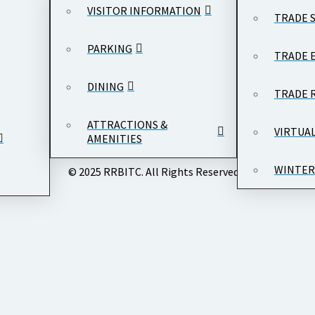
VISITOR INFORMATION
TRADE 
PARKING
TRADE 
DINING
TRADE 
ATTRACTIONS &
VIRTUA
AMENITIES
WINTER
© 2025 RRBITC. All Rights Reserved.