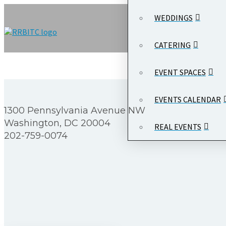
WEDDINGS
CATERING
EVENT SPACES
EVENTS CALENDAR
1300 Pennsylvania Avenue NW
Washington, DC 20004
REAL EVENTS
202-759-0074