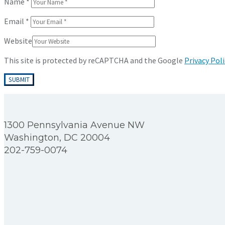
Name
*
Email
*
Website
This site is protected by reCAPTCHA and the Google
Privacy Poli
1300 Pennsylvania Avenue NW
Washington, DC 20004
202-759-0074