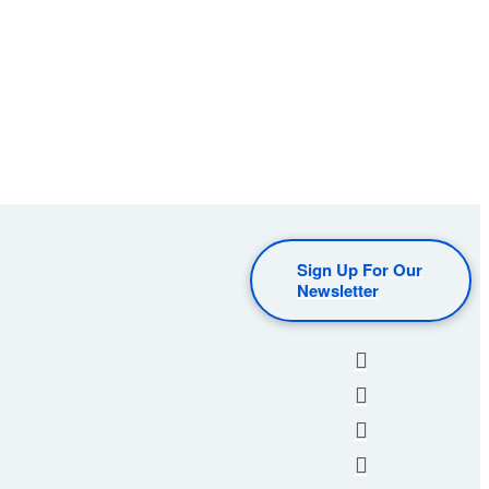
Sign Up For Our
Newsletter