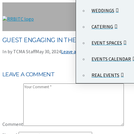
WEDDINGS
CATERING
GUEST ENGAGING IN THE SILENT AUCTION
EVENT SPACES
In by TCMA Staff
May 30, 2024
Leave a Comment
EVENTS CALENDAR
LEAVE A COMMENT
REAL EVENTS
Comment