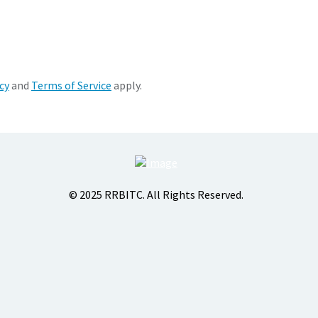
cy
and
Terms of Service
apply.
© 2025 RRBITC. All Rights Reserved.