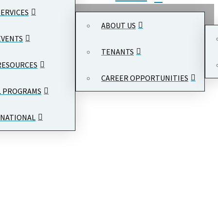
SERVICES
ABOUT US
EVENTS
TENANTS
RESOURCES
CAREER OPPORTUNITIES
L PROGRAMS
NATIONAL