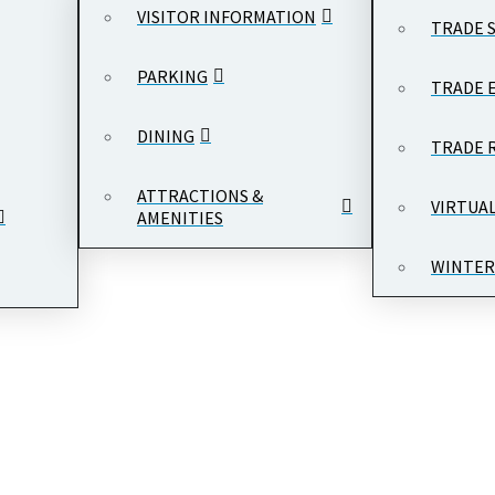
VISITOR INFORMATION
TRADE 
PARKING
TRADE 
DINING
TRADE 
ATTRACTIONS &
VIRTUA
AMENITIES
WINTER