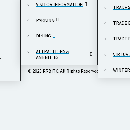
VISITOR INFORMATION
TRADE 
PARKING
TRADE 
DINING
TRADE 
ATTRACTIONS &
VIRTUA
AMENITIES
WINTER
© 2025 RRBITC. All Rights Reserved.