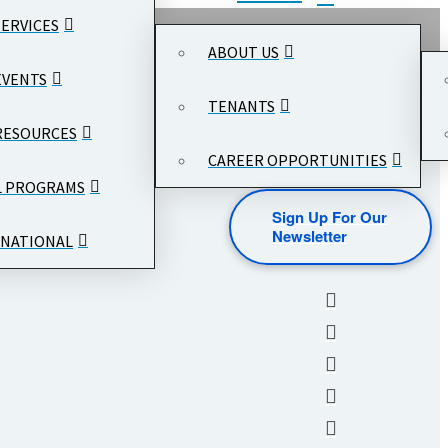
SERVICES
ABOUT US
EVENTS
TENANTS
RESOURCES
CAREER OPPORTUNITIES
L PROGRAMS
Sign Up For Our
Newsletter
NATIONAL