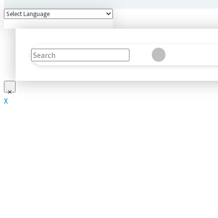
Search
Clear
Submit
X