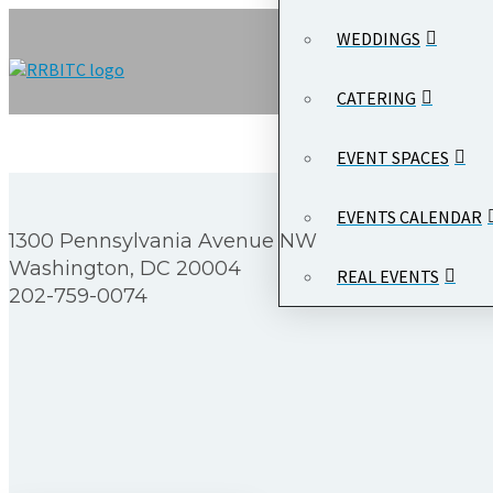
WEDDINGS
CATERING
EVENT SPACES
EVENTS CALENDAR
1300 Pennsylvania Avenue NW
Washington, DC 20004
REAL EVENTS
202-759-0074