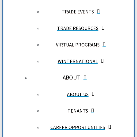
TRADE EVENTS
TRADE RESOURCES
VIRTUAL PROGRAMS
WINTERNATIONAL
ABOUT
ABOUT US
TENANTS
CAREER OPPORTUNITIES