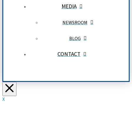
MEDIA
NEWSROOM
BLOG
CONTACT
X