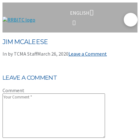
ENGLISH
JIM MCALEESE
In by TCMA Staff
March 26, 2020
Leave a Comment
LEAVE A COMMENT
Comment