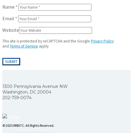
Name
*
Email
*
Website
This site is protected by reCAPTCHA and the Google
Privacy Policy
and
Terms of Service
apply.
1300 Pennsylvania Avenue NW
Washington, DC 20004
202-759-0074
© 2025 RRBITC. All Rights Reserved.