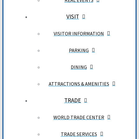
REAL EVENTS
VISIT
VISITOR INFORMATION
PARKING
DINING
ATTRACTIONS & AMENITIES
TRADE
WORLD TRADE CENTER
TRADE SERVICES