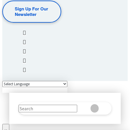
Sign Up For Our
Newsletter
Search
Clear
Submit