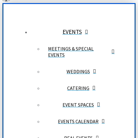
EVENTS
MEETINGS & SPECIAL
EVENTS
WEDDINGS
CATERING
EVENT SPACES
EVENTS CALENDAR