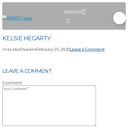
ENGLISH
KELSIE HEGARTY
In by ebuthusiem
February 19, 2020
Leave a Comment
LEAVE A COMMENT
Comment