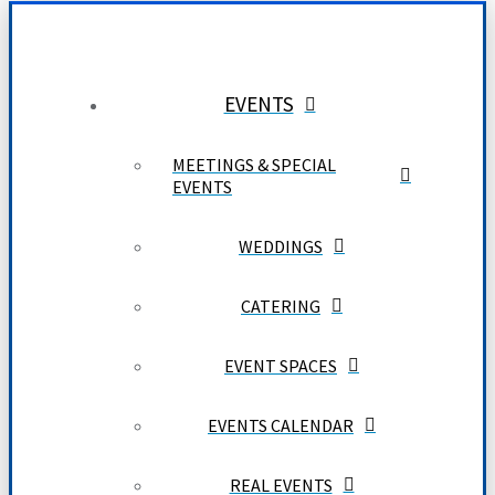
EVENTS
MEETINGS & SPECIAL
EVENTS
WEDDINGS
CATERING
EVENT SPACES
EVENTS CALENDAR
REAL EVENTS