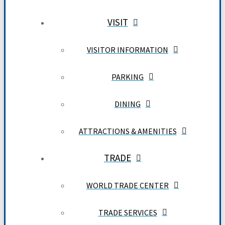
VISIT
VISITOR INFORMATION
PARKING
DINING
ATTRACTIONS & AMENITIES
TRADE
WORLD TRADE CENTER
TRADE SERVICES