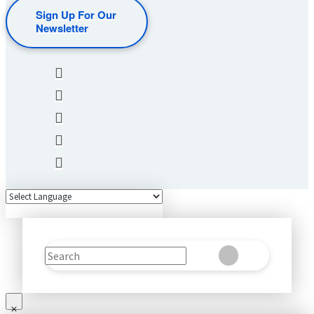
Sign Up For Our
Newsletter
Search
Clear
Submit