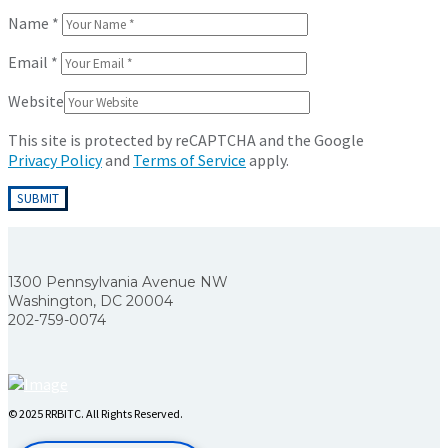
Name
*
Email
*
Website
This site is protected by reCAPTCHA and the Google
Privacy Policy
and
Terms of Service
apply.
1300 Pennsylvania Avenue NW
Washington, DC 20004
202-759-0074
© 2025 RRBITC. All Rights Reserved.