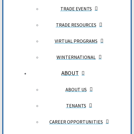
TRADE EVENTS
TRADE RESOURCES
VIRTUAL PROGRAMS
WINTERNATIONAL
ABOUT
ABOUT US
TENANTS
CAREER OPPORTUNITIES