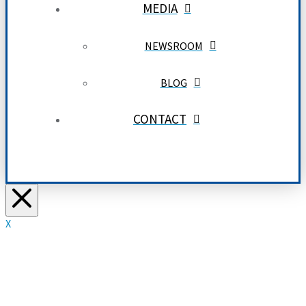
MEDIA
NEWSROOM
BLOG
CONTACT
X