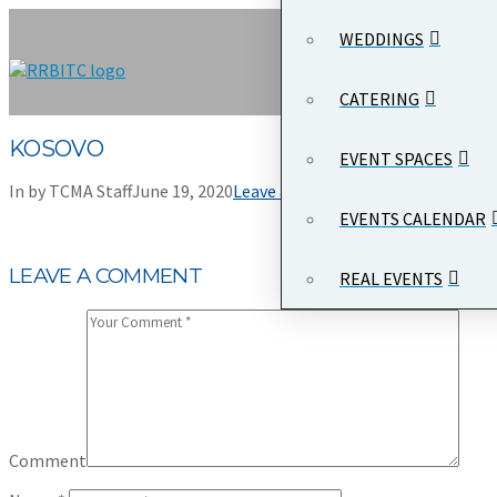
WEDDINGS
CATERING
KOSOVO
EVENT SPACES
In by TCMA Staff
June 19, 2020
Leave a Comment
EVENTS CALENDAR
LEAVE A COMMENT
REAL EVENTS
Comment