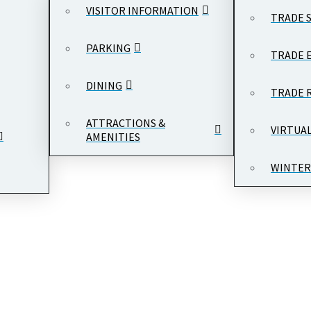
VISITOR INFORMATION
TRADE 
PARKING
TRADE 
DINING
TRADE 
ATTRACTIONS &
VIRTUA
AMENITIES
WINTER