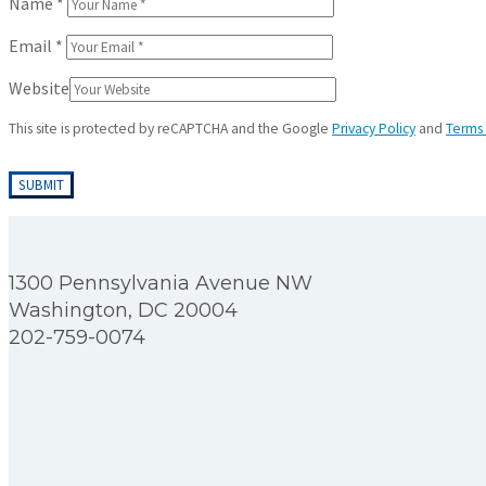
Name
*
Email
*
Website
This site is protected by reCAPTCHA and the Google
Privacy Policy
and
Terms 
1300 Pennsylvania Avenue NW
Washington, DC 20004
202-759-0074