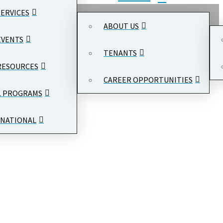
SERVICES
ABOUT US
EVENTS
TENANTS
RESOURCES
CAREER OPPORTUNITIES
L PROGRAMS
NATIONAL