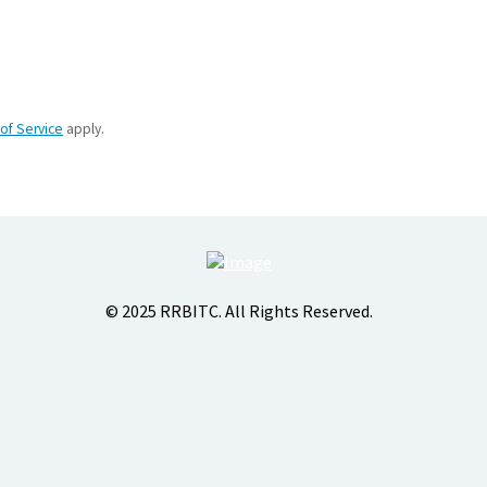
of Service
apply.
© 2025 RRBITC. All Rights Reserved.