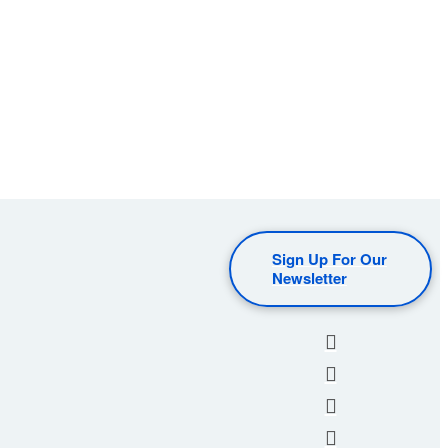
Sign Up For Our
Newsletter