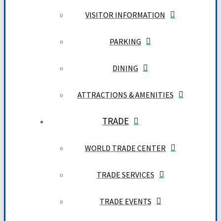
VISITOR INFORMATION
PARKING
DINING
ATTRACTIONS & AMENITIES
TRADE
WORLD TRADE CENTER
TRADE SERVICES
TRADE EVENTS