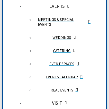
EVENTS
MEETINGS & SPECIAL
EVENTS
WEDDINGS
CATERING
EVENT SPACES
EVENTS CALENDAR
REAL EVENTS
VISIT