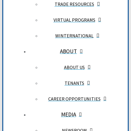
TRADE RESOURCES
VIRTUAL PROGRAMS
WINTERNATIONAL
ABOUT
ABOUT US
TENANTS
CAREER OPPORTUNITIES
MEDIA
NEWSROOM