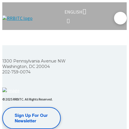
ENGLISH
1300 Pennsylvania Avenue NW
Washington, DC 20004
202-759-0074
© 2025 RRBITC. All Rights Reserved.
Sign Up For Our
Newsletter