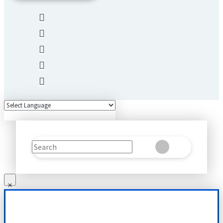
Search
Clear
Submit