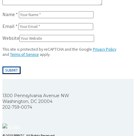
Name
*
Email
*
Website
This site is protected by reCAPTCHA and the Google
Privacy Policy
and
Terms of Service
apply.
1300 Pennsylvania Avenue NW
Washington, DC 20004
202-759-0074
© 2025 RRBITC. All Rights Reserved.