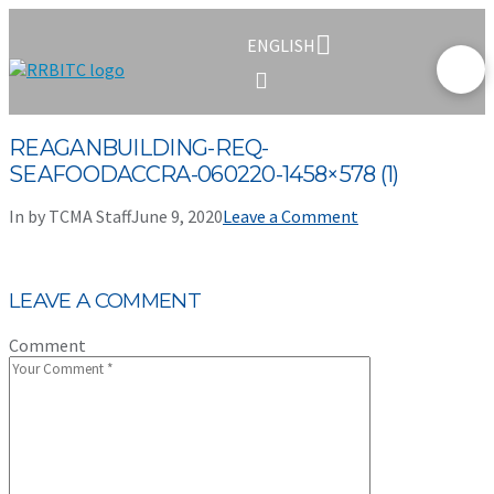
ENGLISH
REAGANBUILDING-REQ-
SEAFOODACCRA-060220-1458×578 (1)
In by TCMA Staff
June 9, 2020
Leave a Comment
LEAVE A COMMENT
Comment