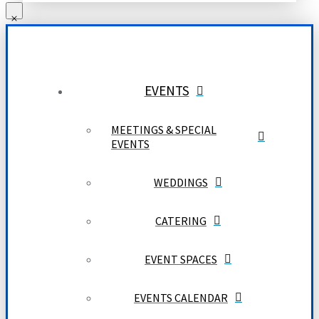
EVENTS
MEETINGS & SPECIAL
EVENTS
WEDDINGS
CATERING
EVENT SPACES
EVENTS CALENDAR