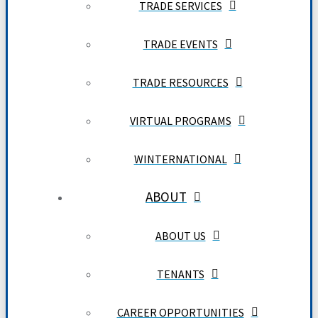
TRADE SERVICES
TRADE EVENTS
TRADE RESOURCES
VIRTUAL PROGRAMS
WINTERNATIONAL
ABOUT
ABOUT US
TENANTS
CAREER OPPORTUNITIES