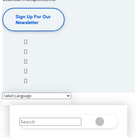
Sign Up For Our
Newsletter
Search
Clear
Submit