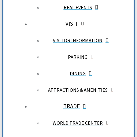
REAL EVENTS
VISIT
VISITOR INFORMATION
PARKING
DINING
ATTRACTIONS & AMENITIES
TRADE
WORLD TRADE CENTER