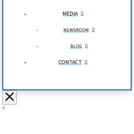
MEDIA
NEWSROOM
BLOG
CONTACT
X