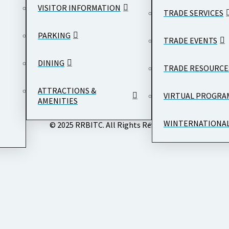
VISITOR INFORMATION
TRADE SERVICES
PARKING
TRADE EVENTS
DINING
TRADE RESOURCE
ATTRACTIONS &
VIRTUAL PROGRA
AMENITIES
WINTERNATIONA
© 2025 RRBITC. All Rights Reserved.