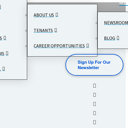
ME
ABOUT US
NEWSROO
TENANTS
S
BLOG
CAREER OPPORTUNITIES
MS
Sign Up For Our
Newsletter
L