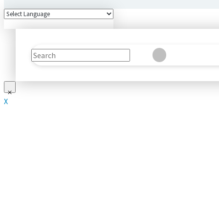
Search
Clear
Submit
X