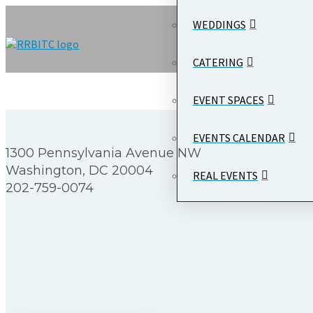
WEDDINGS
CATERING
EVENT SPACES
EVENTS CALENDAR
1300 Pennsylvania Avenue NW
Washington, DC 20004
REAL EVENTS
202-759-0074