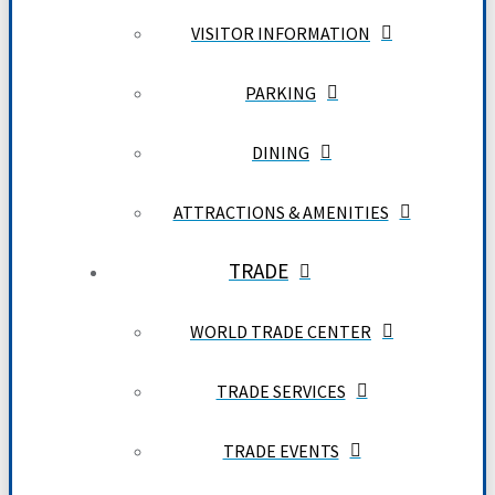
VISITOR INFORMATION
PARKING
DINING
ATTRACTIONS & AMENITIES
TRADE
WORLD TRADE CENTER
TRADE SERVICES
TRADE EVENTS