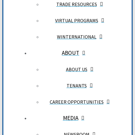
TRADE RESOURCES
VIRTUAL PROGRAMS
WINTERNATIONAL
ABOUT
ABOUT US
TENANTS
CAREER OPPORTUNITIES
MEDIA
NEWSROOM