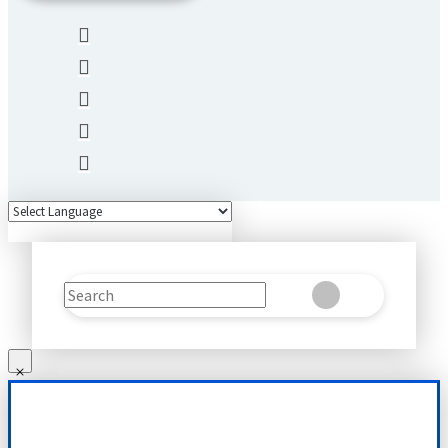
Search
Clear
Submit