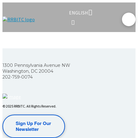
ENGLISH
1300 Pennsylvania Avenue NW
Washington, DC 20004
202-759-0074
© 2025 RRBITC. All Rights Reserved.
Sign Up For Our
Newsletter