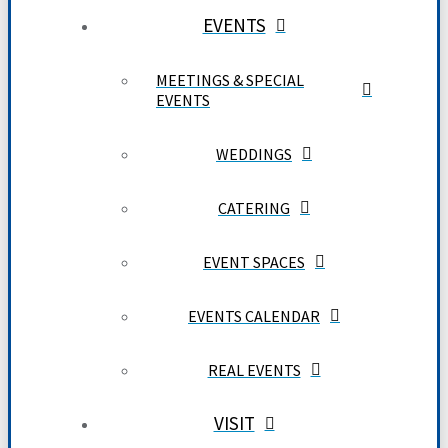
EVENTS
MEETINGS & SPECIAL
EVENTS
WEDDINGS
CATERING
EVENT SPACES
EVENTS CALENDAR
REAL EVENTS
VISIT